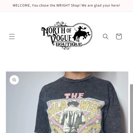
Skip to
WELCOME, You chose the WRIGHT Shop! We are glad your here!
content
Cart
Skip to
product
information