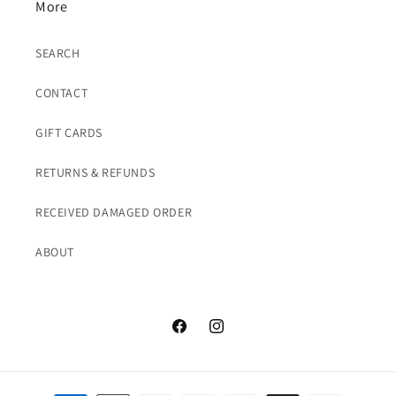
More
SEARCH
CONTACT
GIFT CARDS
RETURNS & REFUNDS
RECEIVED DAMAGED ORDER
ABOUT
Facebook
Instagram