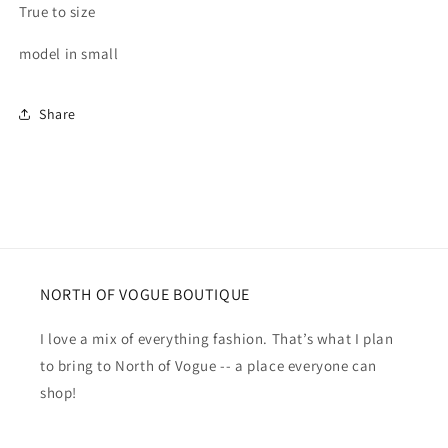
True to size
model in small
Share
NORTH OF VOGUE BOUTIQUE
I love a mix of everything fashion. That’s what I plan
to bring to North of Vogue -- a place everyone can
shop!