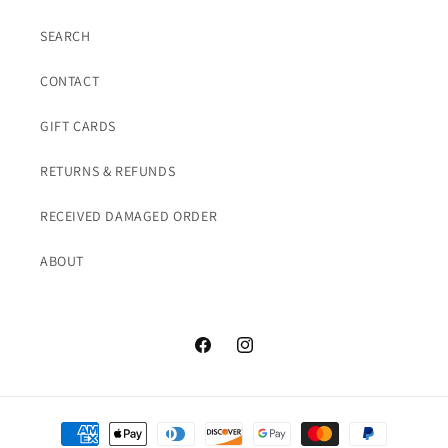
SEARCH
CONTACT
GIFT CARDS
RETURNS & REFUNDS
RECEIVED DAMAGED ORDER
ABOUT
Facebook
Instagram
Payment