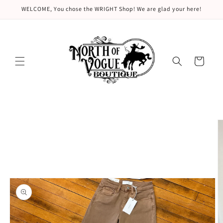
Skip to
WELCOME, You chose the WRIGHT Shop! We are glad your here!
content
Cart
Skip to
product
information