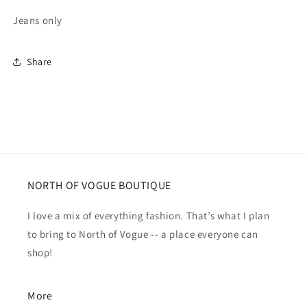
Jeans only
Share
NORTH OF VOGUE BOUTIQUE
I love a mix of everything fashion. That’s what I plan
to bring to North of Vogue -- a place everyone can
shop!
More