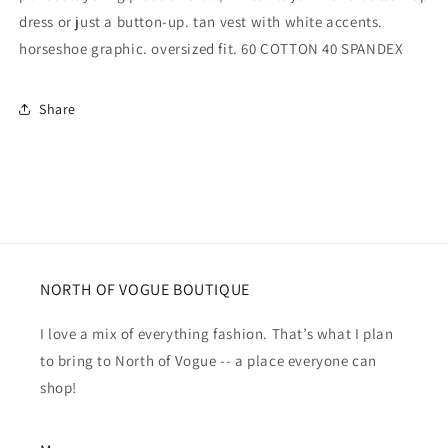
dress or just a button-up. tan vest with white accents.
horseshoe graphic. oversized fit. 60 COTTON 40 SPANDEX
Share
NORTH OF VOGUE BOUTIQUE
I love a mix of everything fashion. That’s what I plan
to bring to North of Vogue -- a place everyone can
shop!