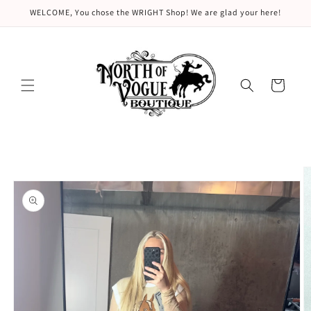
Skip to
WELCOME, You chose the WRIGHT Shop! We are glad your here!
content
Cart
Skip to
product
information