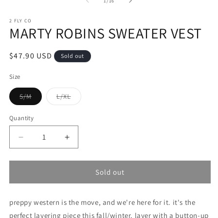
of
1
/
16
modal
in
m
2 FLY CO
MARTY ROBINS SWEATER VEST
Regular
$47.90 USD
Sold out
price
Size
Variant
Variant
S/M
L/XL
sold
sold
out
out
or
or
Quantity
unavailable
unavailable
Decrease
Increase
quantity
quantity
for
for
MARTY
MARTY
Sold out
ROBINS
ROBINS
SWEATER
SWEATER
preppy western is the move, and we're here for it. it's the
VEST
VEST
perfect layering piece this fall/winter. layer with a button-up