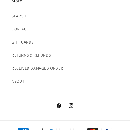
More
SEARCH
CONTACT
GIFT CARDS
RETURNS & REFUNDS
RECEIVED DAMAGED ORDER
ABOUT
Facebook
Instagram
Payment