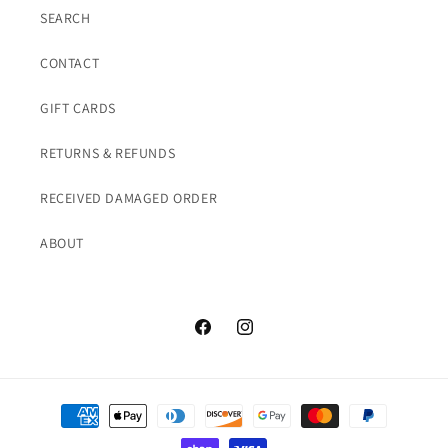
SEARCH
CONTACT
GIFT CARDS
RETURNS & REFUNDS
RECEIVED DAMAGED ORDER
ABOUT
Facebook
Instagram
Payment
methods