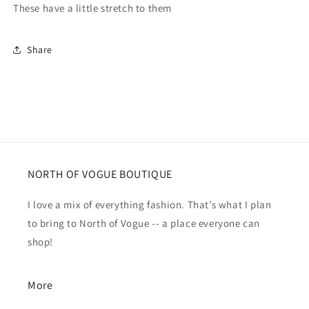
These have a little stretch to them
Share
NORTH OF VOGUE BOUTIQUE
I love a mix of everything fashion. That’s what I plan
to bring to North of Vogue -- a place everyone can
shop!
More