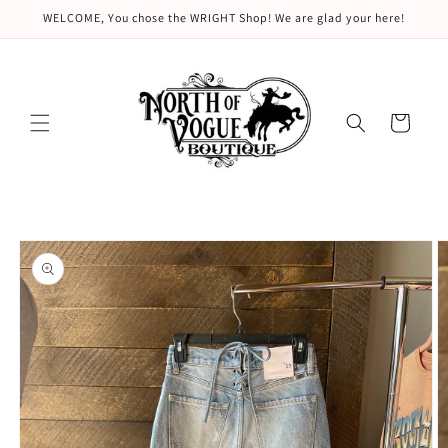
Skip to
WELCOME, You chose the WRIGHT Shop! We are glad your here!
content
Cart
Skip to
product
information