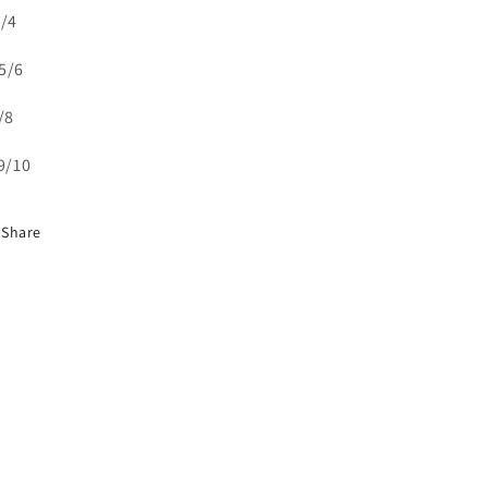
3/4
5/6
7/8
 9/10
Share