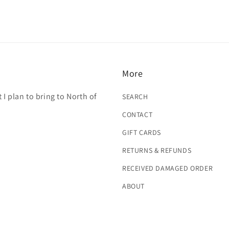
More
 I plan to bring to North of
SEARCH
CONTACT
GIFT CARDS
RETURNS & REFUNDS
RECEIVED DAMAGED ORDER
ABOUT