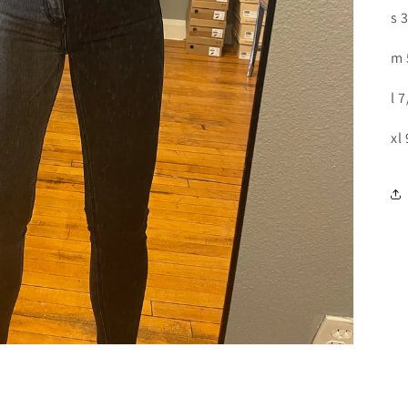
s 
m 
l 
xl