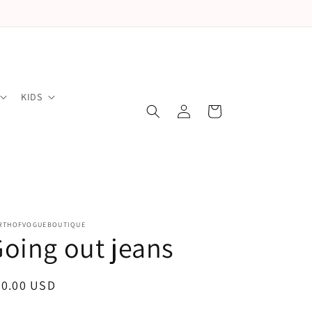
KIDS
Log
Cart
in
RTHOFVOGUEBOUTIQUE
oing out jeans
egular
50.00 USD
ice