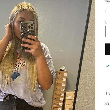
Siz
Qua
Tr
xs