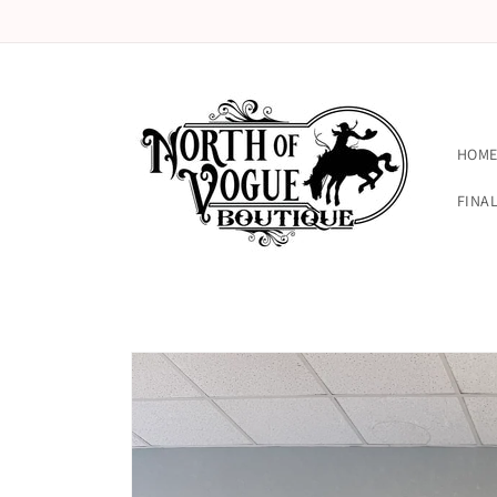
Skip to
content
HOM
FINAL
Skip to
product
information