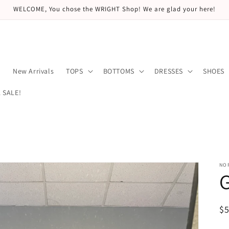
WELCOME, You chose the WRIGHT Shop! We are glad your here!
E
New Arrivals
TOPS
BOTTOMS
DRESSES
SHOES
 SALE!
NO
G
R
$
pr