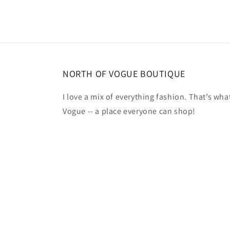
NORTH OF VOGUE BOUTIQUE
I love a mix of everything fashion. That’s what
Vogue -- a place everyone can shop!