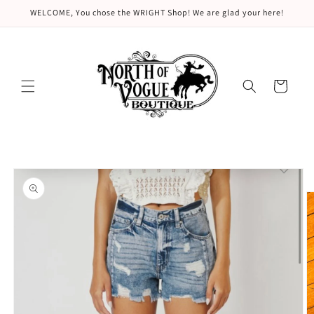
Skip to
WELCOME, You chose the WRIGHT Shop! We are glad your here!
content
Cart
Skip to
product
information