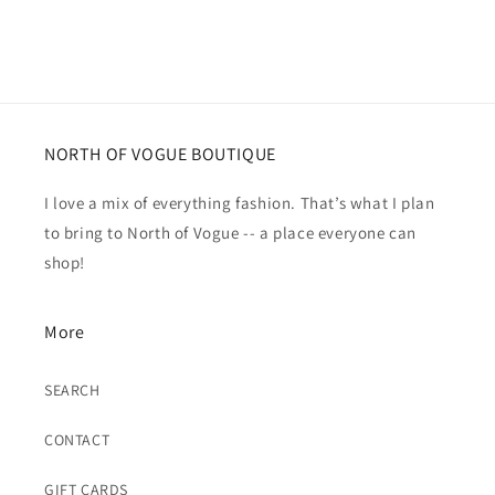
NORTH OF VOGUE BOUTIQUE
I love a mix of everything fashion. That’s what I plan
to bring to North of Vogue -- a place everyone can
shop!
More
SEARCH
CONTACT
GIFT CARDS