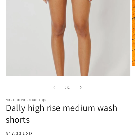
O
m
2
Open
in
media
m
1
of
1
/
2
in
modal
NORTHOFVOGUEBOUTIQUE
Dally high rise medium wash
shorts
Regular
$47.00 USD