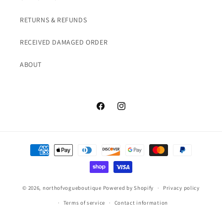
RETURNS & REFUNDS
RECEIVED DAMAGED ORDER
ABOUT
Facebook
Instagram
Payment
methods
© 2026,
northofvogueboutique
Powered by Shopify
Privacy policy
Terms of service
Contact information