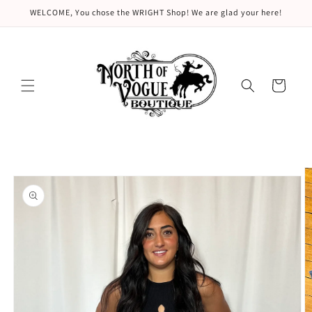
Skip to
WELCOME, You chose the WRIGHT Shop! We are glad your here!
content
Cart
Skip to
product
information