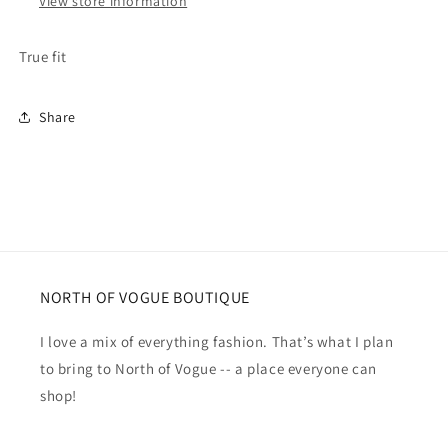
View store information
True fit
Share
NORTH OF VOGUE BOUTIQUE
I love a mix of everything fashion. That’s what I plan
to bring to North of Vogue -- a place everyone can
shop!