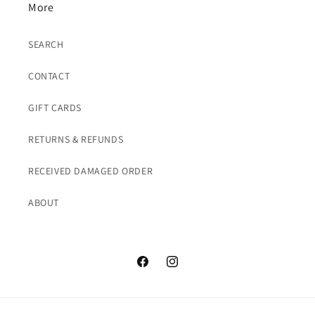
More
SEARCH
CONTACT
GIFT CARDS
RETURNS & REFUNDS
RECEIVED DAMAGED ORDER
ABOUT
Facebook
Instagram