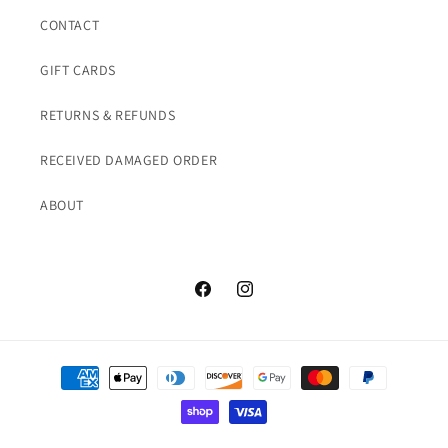
CONTACT
GIFT CARDS
RETURNS & REFUNDS
RECEIVED DAMAGED ORDER
ABOUT
Facebook
Instagram
Payment
methods