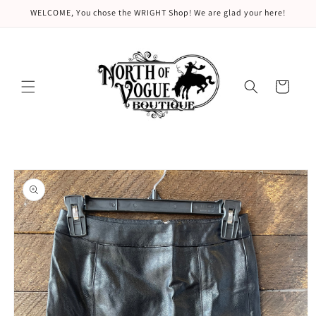
Skip to
WELCOME, You chose the WRIGHT Shop! We are glad your here!
content
Cart
Skip to
product
information