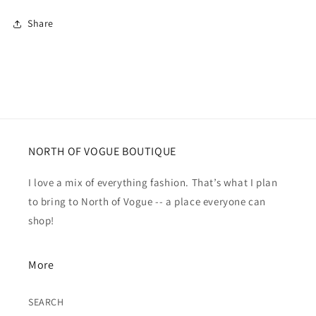
Share
NORTH OF VOGUE BOUTIQUE
I love a mix of everything fashion. That’s what I plan
to bring to North of Vogue -- a place everyone can
shop!
More
SEARCH