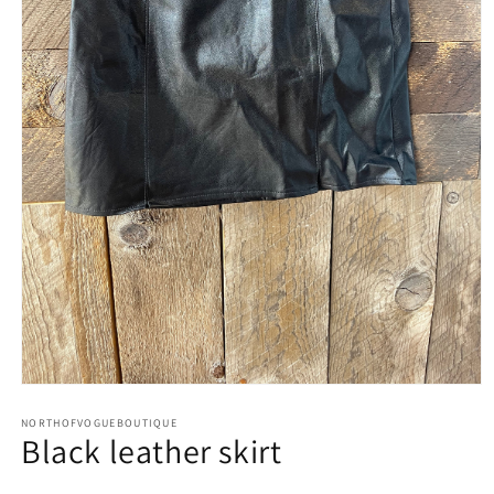
Open
media
1
NORTHOFVOGUEBOUTIQUE
Black leather skirt
in
modal